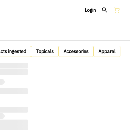
Login
acts ingested
Topicals
Accessories
Apparel