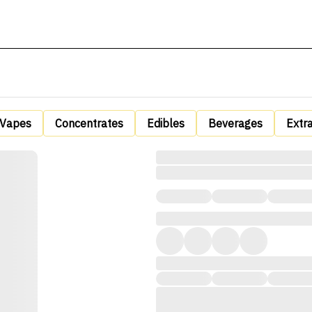
Vapes
Concentrates
Edibles
Beverages
Extr