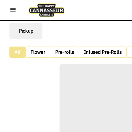
Pickup
All
Flower
Pre-rolls
Infused Pre-Rolls