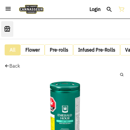
Login
All
Flower
Pre-rolls
Infused Pre-Rolls
V
Back