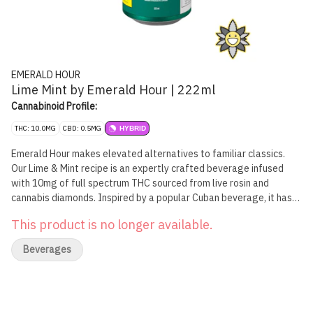
EMERALD HOUR
Lime Mint by Emerald Hour | 222ml
Cannabinoid Profile:
THC: 10.0MG
CBD: 0.5MG
HYBRID
Emerald Hour makes elevated alternatives to familiar classics.
Our Lime & Mint recipe is an expertly crafted beverage infused
with 10mg of full spectrum THC sourced from live rosin and
cannabis diamonds. Inspired by a popular Cuban beverage, it has
all the fresh hints of mint and lime.
This product is no longer available.
Beverages