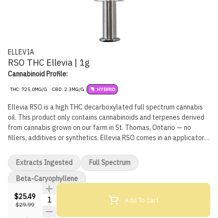
ELLEVIA
RSO THC Ellevia | 1g
Cannabinoid Profile:
THC: 725.0MG/G
CBD: 2.3MG/G
HYBRID
Ellevia RSO is a high THC decarboxylated full spectrum cannabis
oil. This product only contains cannabinoids and terpenes derived
from cannabis grown on our farm in St. Thomas, Ontario — no
fillers, additives or synthetics. Ellevia RSO comes in an applicator
with a removable cap that precisely dispenses each dose.
Applicators emit audible and tactile feedback with each dose
Extracts Ingested
Full Spectrum
dispensed.
Beta-Caryophyllene
$25.49
Quantity Selector
Add To Cart
$29.99