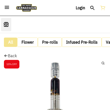
Login
All
Flower
Pre-rolls
Infused Pre-Rolls
V
Back
15% OFF