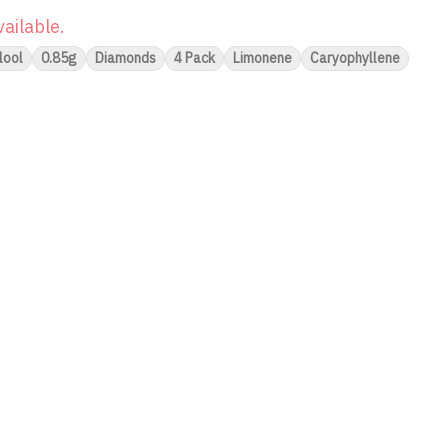
vailable.
lool
0.85g
Diamonds
4 Pack
Limonene
Caryophyllene