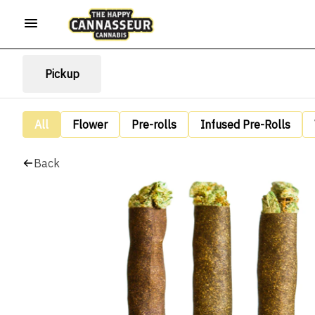
Pickup
All
Flower
Pre-rolls
Infused Pre-Rolls
Back