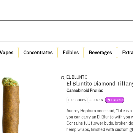
Vapes
Concentrates
Edibles
Beverages
Extr
EL BLUNTO
El Bluntito Diamond Tiffan
Cannabinoid Profile:
THC: 30.88%
CBD: 0.1%
HYBRID
Audrey Hepburn once said, “Life is a
you can carry an El Blunto with you 
Contains full flower buds, broken d
hemp wraps, finished with custom gla