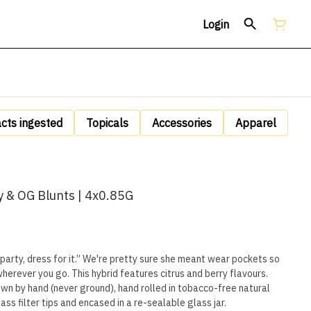
Login
acts ingested
Topicals
Accessories
Apparel
y & OG Blunts | 4x0.85G
 party, dress for it.” We're pretty sure she meant wear pockets so
wherever you go. This hybrid features citrus and berry flavours.
own by hand (never ground), hand rolled in tobacco-free natural
ss filter tips and encased in a re-sealable glass jar.