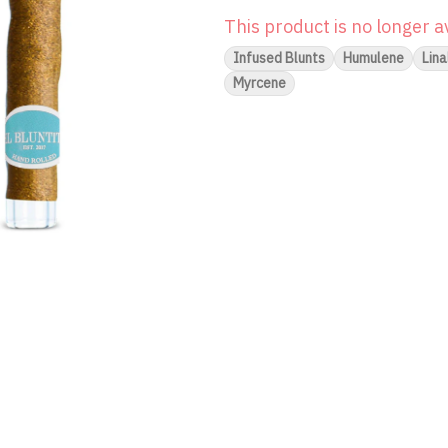
This product is no longer a
Infused Blunts
Humulene
Lina
Myrcene