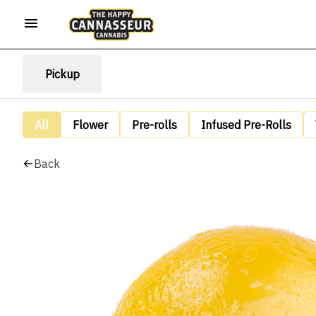
Pickup
All
Flower
Pre-rolls
Infused Pre-Rolls
Back