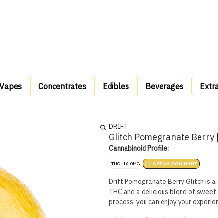
Vapes
Concentrates
Edibles
Beverages
Extr
DRIFT
Glitch Pomegranate Berry |
Cannabinoid Profile:
THC: 10.0MG
SATIVA DOMINANT
Drift Pomegranate Berry Glitch is a
THC and a delicious blend of sweet-
process, you can enjoy your experien