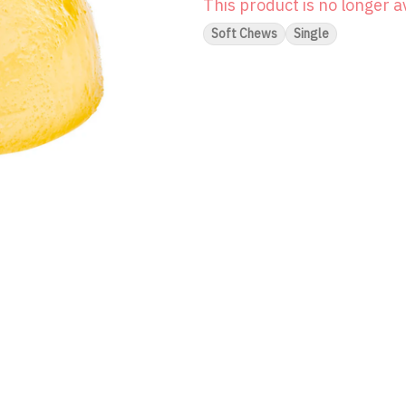
This product is no longer a
Soft Chews
Single