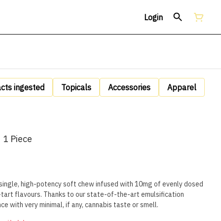
Login
acts ingested
Topicals
Accessories
Apparel
 1 Piece
 single, high-potency soft chew infused with 10mg of evenly dosed
tart flavours. Thanks to our state-of-the-art emulsification
ce with very minimal, if any, cannabis taste or smell.