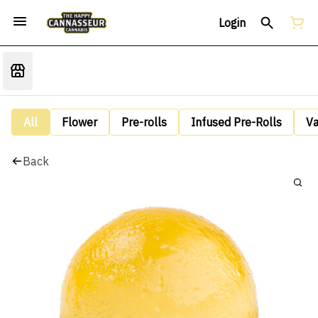
Login
All
Flower
Pre-rolls
Infused Pre-Rolls
V
Back