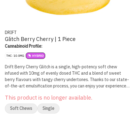
DRIFT
Glitch Berry Cherry | 1 Piece
Cannabinoid Profile:
THC: 10.0MG
HYBRID
Drift Berry Cherry Glitch is a single, high-potency soft chew
infused with 10mg of evenly dosed THC and a blend of sweet
berry flavours with tangy cherry undertones. Thanks to our state-
of-the-art emulsification process, you can enjoy your experience
with very minimal, if any, cannabis taste or smell.
This product is no longer available.
Soft Chews
Single