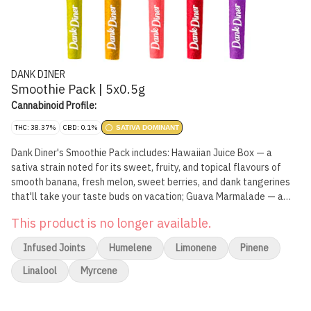
DANK DINER
Smoothie Pack | 5x0.5g
Cannabinoid Profile:
THC: 38.37%
CBD: 0.1%
SATIVA DOMINANT
Dank Diner's Smoothie Pack includes: Hawaiian Juice Box — a
sativa strain noted for its sweet, fruity, and topical flavours of
smooth banana, fresh melon, sweet berries, and dank tangerines
that'll take your taste buds on vacation; Guava Marmalade — a
sativa strain noted for its sweet, candy-like fruity aroma and
This product is no longer available.
flavour that's great for anyone with a sweet tooth; Mango
Smoothie — an indica strain noted for its sweet mango flavour;
Infused Joints
Humelene
Limonene
Pinene
Tootie Fruity Smoothie — a sativa strain noted for its blast of
fruity flavour with a sweet creamy exhale; Tropical Smoothie – a
Linalool
Myrcene
sativa-leaning hybrid with a juicy and undeniably tropical zest,
swirled with pineapple and creamy exotic fruits.