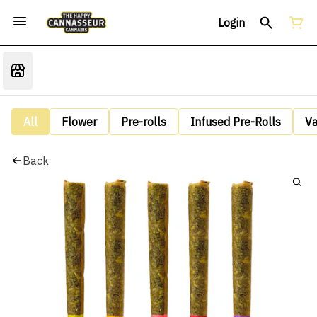
Login
All
Flower
Pre-rolls
Infused Pre-Rolls
V
Back