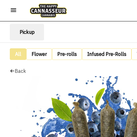
Pickup
All
Flower
Pre-rolls
Infused Pre-Rolls
Back