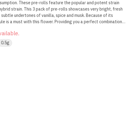
nsumption. These pre-rolls feature the popular and potent strain
hybrid strain. This 3 pack of pre-rolls showcases very bright, fresh
 subtle undertones of vanilla, spice and musk. Because of its
ule is a must with this flower. Providing you a perfect combination
ds infused pre-rolls are a must have.
vailable.
0.5g