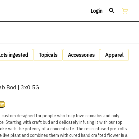
Login
acts ingested
Topicals
Accessories
Apparel
ab Bod | 3x0.5G
NT
e custom designed for people who truly love cannabis and only
e. Starting with craft bud and delicately infusing it with our top
oke with the potency of a concentrate. The resin infused pre-rolls
he live plant and combines them with cured hand crafted flower in a