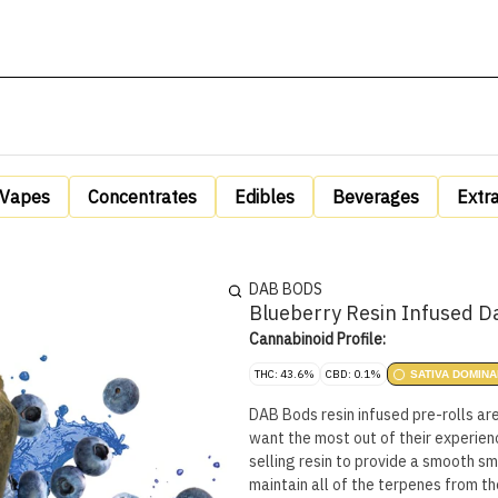
Vapes
Concentrates
Edibles
Beverages
Extr
DAB BODS
Blueberry Resin Infused D
Cannabinoid Profile:
THC: 43.6%
CBD: 0.1%
SATIVA DOMINA
DAB Bods resin infused pre-rolls ar
want the most out of their experienc
selling resin to provide a smooth sm
maintain all of the terpenes from t