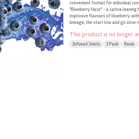
convenient format for individual co
"Blueberry Haze" - a sativa leaning 
explosive flavours of blueberry with
lineage, the start low and go slow r
of concentrate and pre-roll, Dab Bo
This product is no longer a
Infused Joints
3 Pack
Resin