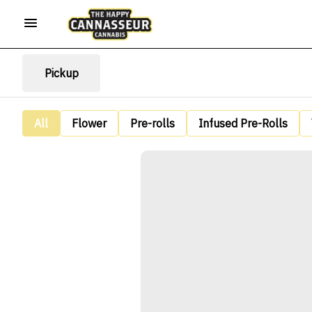
Pickup
All
Flower
Pre-rolls
Infused Pre-Rolls