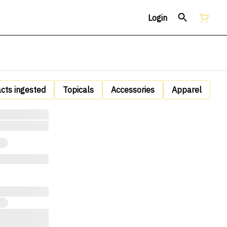
Login
acts ingested
Topicals
Accessories
Apparel