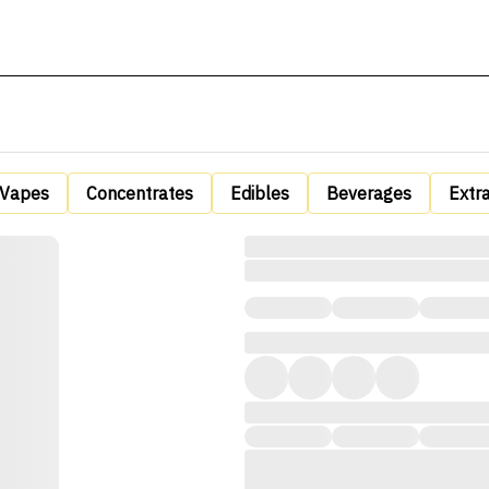
Vapes
Concentrates
Edibles
Beverages
Extr