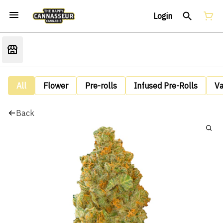
Login
All
Flower
Pre-rolls
Infused Pre-Rolls
V
Back