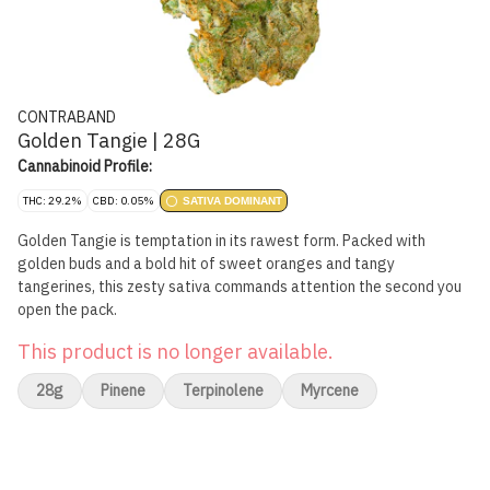
CONTRABAND
Golden Tangie | 28G
Cannabinoid Profile:
THC: 29.2%
CBD: 0.05%
SATIVA DOMINANT
Golden Tangie is temptation in its rawest form. Packed with
golden buds and a bold hit of sweet oranges and tangy
tangerines, this zesty sativa commands attention the second you
open the pack.
This product is no longer available.
28g
Pinene
Terpinolene
Myrcene