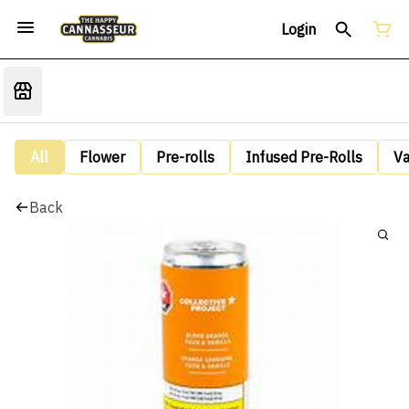
Login
All
Flower
Pre-rolls
Infused Pre-Rolls
V
Back