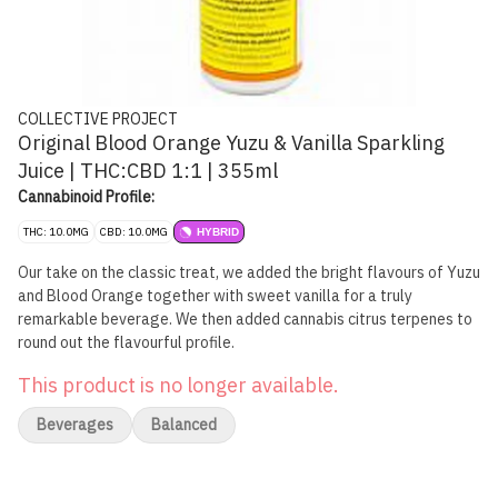
COLLECTIVE PROJECT
Original Blood Orange Yuzu & Vanilla Sparkling
Juice | THC:CBD 1:1 | 355ml
Cannabinoid Profile:
THC: 10.0MG
CBD: 10.0MG
HYBRID
Our take on the classic treat, we added the bright flavours of Yuzu
and Blood Orange together with sweet vanilla for a truly
remarkable beverage. We then added cannabis citrus terpenes to
round out the flavourful profile.
This product is no longer available.
Beverages
Balanced