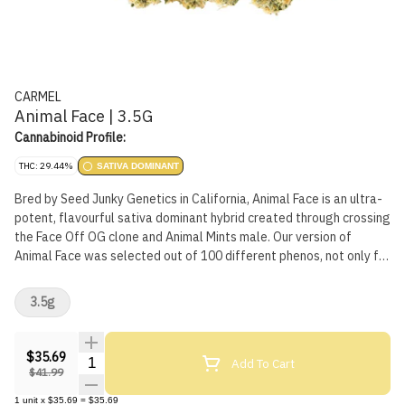
CARMEL
Animal Face | 3.5G
Cannabinoid Profile:
THC: 29.44%
SATIVA DOMINANT
Bred by Seed Junky Genetics in California, Animal Face is an ultra-
potent, flavourful sativa dominant hybrid created through crossing
the Face Off OG clone and Animal Mints male. Our version of
Animal Face was selected out of 100 different phenos, not only for
its high potency and terpene profile, but also because of its unique
flavours of lemon and cake. Because it's just the right thing to do,
3.5g
all our flower is hang dried, hand trimmed, slow cold cured, and
hand packaged. We believe fresh and terpy is best, so all our
flower is packaged in a nitrogen flushed pouch that features a
$35.69
Quantity Selector
Add To Cart
perfect airtight seal. Non irradiated, obviously.
$41.99
1
unit
x
$35.69
=
$35.69