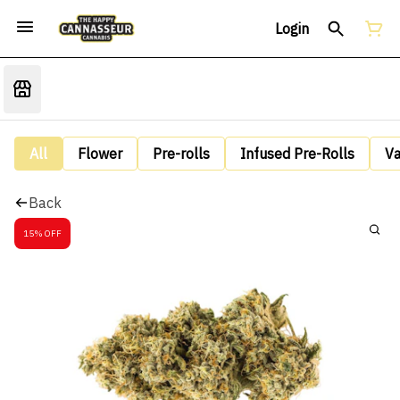
Login
All
Flower
Pre-rolls
Infused Pre-Rolls
V
Back
15% OFF