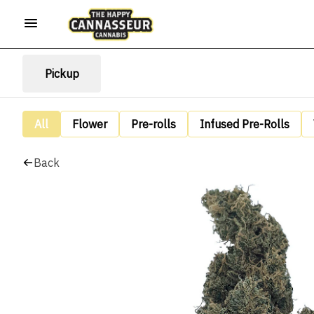
Pickup
All
Flower
Pre-rolls
Infused Pre-Rolls
Back