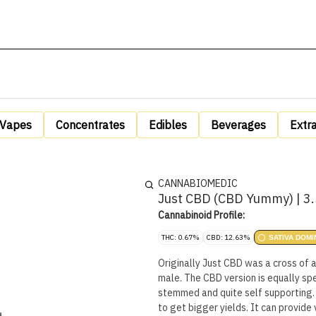
Vapes
Concentrates
Edibles
Beverages
Extr
CANNABIOMEDIC
Just CBD (CBD Yummy) | 3
Cannabinoid Profile:
THC: 0.67%
CBD: 12.63%
SATIVA DOMI
Originally Just CBD was a cross of 
male. The CBD version is equally sp
stemmed and quite self supporting.
to get bigger yields. It can provid