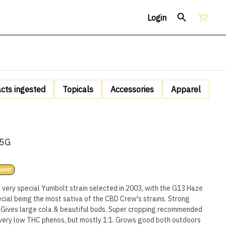
Login
acts ingested
Topicals
Accessories
Apparel
.5G
NANT
a very special Yumbolt strain selected in 2003, with the G13 Haze
ecial being the most sativa of the CBD Crew's strains. Strong
 Gives large cola & beautiful buds. Super cropping recommended
e very low THC phenos, but mostly 1:1. Grows good both outdoors