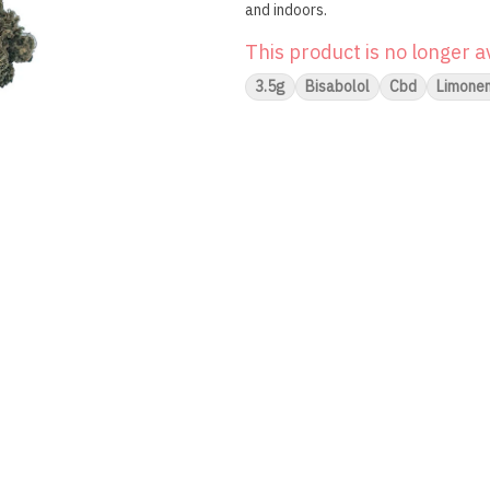
and indoors.
This product is no longer a
3.5g
Bisabolol
Cbd
Limone