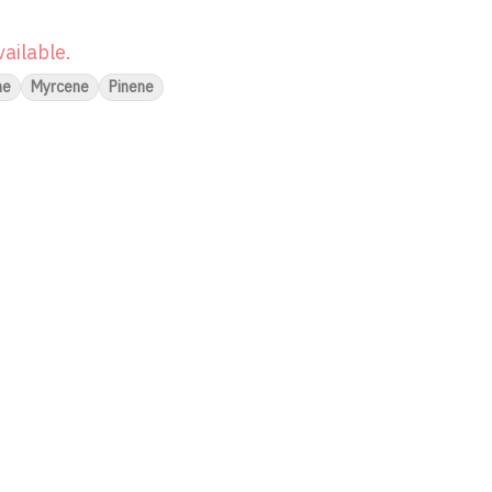
vailable.
ne
Myrcene
Pinene