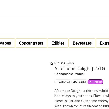
Vapes
Concentrates
Edibles
Beverages
Extr
BC DOOBIES
Afternoon Delight | 2x1G
Cannabinoid Profile:
THC: 29.41%
CBD: 1.22%
HYBRID
Afternoon Delight is the new hybrid 
Kootenays to your hands. Flavour wi
diesel, skunk and even some cheesy 
Wife, known for its resin coated buds