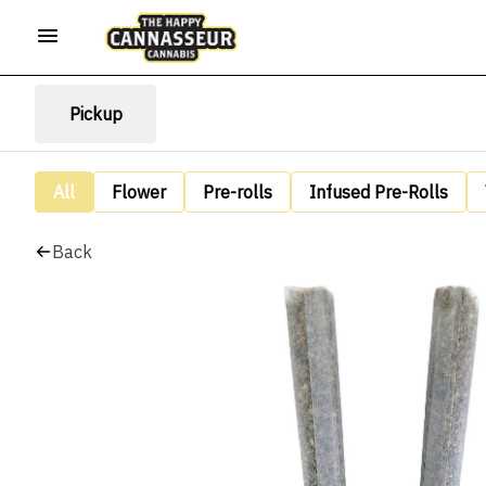
Pickup
All
Flower
Pre-rolls
Infused Pre-Rolls
Back