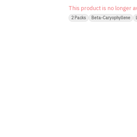
This product is no longer a
2 Packs
Beta-Caryophyllene