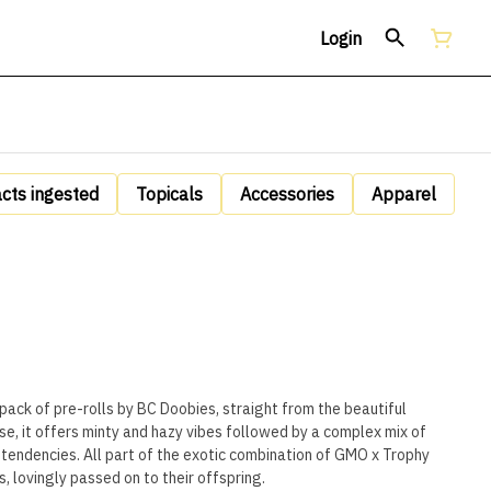
Login
acts ingested
Topicals
Accessories
Apparel
pack of pre-rolls by BC Doobies, straight from the beautiful
se, it offers minty and hazy vibes followed by a complex mix of
tendencies. All part of the exotic combination of GMO x Trophy
, lovingly passed on to their offspring.