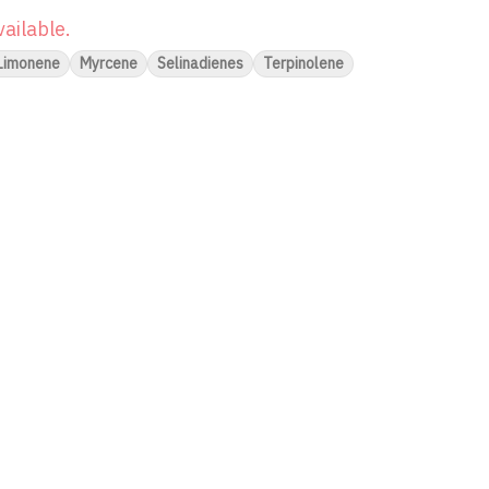
vailable.
Limonene
Myrcene
Selinadienes
Terpinolene