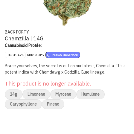
BACK FORTY
Chemzilla | 14G
Cannabinoid Profile:
THC: 31.47%
CBD: 0.08%
INDICA DOMINANT
Brace yourselves, the secret is out on our latest, Chemzilla. It's a
potent indica with Chemdawg x Godzilla Glue lineage.
This product is no longer available.
14g
Limonene
Myrcene
Humulene
Caryophyllene
Pinene