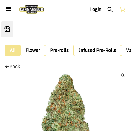
Login
All
Flower
Pre-rolls
Infused Pre-Rolls
V
Back