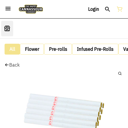
Login
All
Flower
Pre-rolls
Infused Pre-Rolls
V
Back