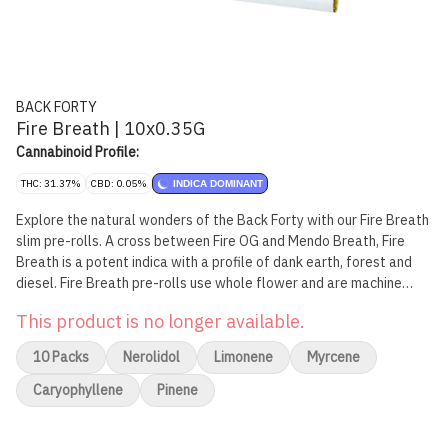
BACK FORTY
Fire Breath | 10x0.35G
Cannabinoid Profile:
THC: 31.37%
CBD: 0.05%
INDICA DOMINANT
Explore the natural wonders of the Back Forty with our Fire Breath
slim pre-rolls. A cross between Fire OG and Mendo Breath, Fire
Breath is a potent indica with a profile of dank earth, forest and
diesel. Fire Breath pre-rolls use whole flower and are machine
rolled to perfection, packed in a resealable tray.
This product is no longer available.
10 Packs
Nerolidol
Limonene
Myrcene
Caryophyllene
Pinene