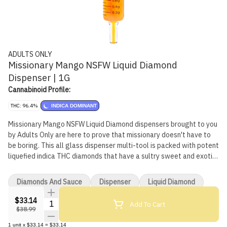
ADULTS ONLY
Missionary Mango NSFW Liquid Diamond
Dispenser | 1G
Cannabinoid Profile:
THC: 96.4%
INDICA DOMINANT
Missionary Mango NSFW Liquid Diamond dispensers brought to you
by Adults Only are here to prove that missionary doesn't have to
be boring. This all glass dispenser multi-tool is packed with potent
liquefied indica THC diamonds that have a sultry sweet and exotic
mango flavour. All Adults Only NSFW Liquid Diamond dispensers
are made using our advanced and industry-leading BHO extraction
Diamonds And Sauce
Dispenser
Liquid Diamond
equipment and processes. You won't find any added solvents,
pigments, fillers or waxes in this premium extract. The premium
$33.14
Quantity Selector
Add To Cart
dispenser is heat resistant and can be used to apply directly onto
$38.99
dab rigs, dab pens, rolling papers or when refilling vape carts.
1
unit
x
$33.14
=
$33.14