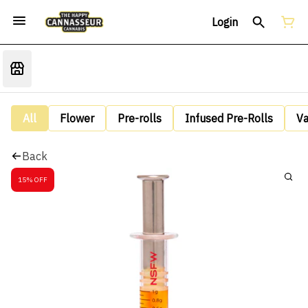
Login
All
Flower
Pre-rolls
Infused Pre-Rolls
V
Back
15% OFF