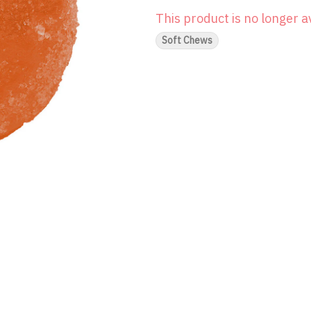
This product is no longer a
Soft Chews