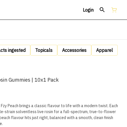
Login
acts ingested
Topicals
Accessories
Apparel
osin Gummies | 10x1 Pack
— Fzy Peach brings a classic flavour to life with a modern twist. Each
-strain solventless live rosin for a full-spectrum, true-to-flower
each flavour hits just right, balanced with a smooth, clean finish
e.