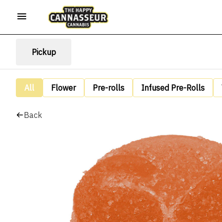
Pickup
All
Flower
Pre-rolls
Infused Pre-Rolls
Back