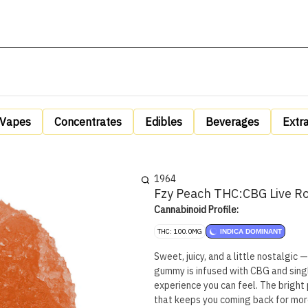
Vapes
Concentrates
Edibles
Beverages
Extr
1964
Fzy Peach THC:CBG Live R
Cannabinoid Profile:
THC: 100.0MG
INDICA DOMINANT
Sweet, juicy, and a little nostalgic 
gummy is infused with CBG and single
experience you can feel. The bright p
that keeps you coming back for mor