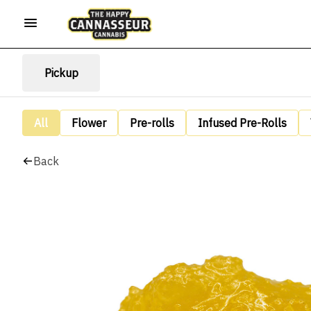
Pickup
All
Flower
Pre-rolls
Infused Pre-Rolls
Back