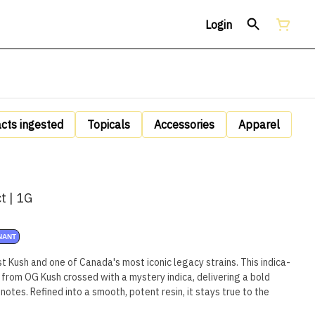
Login
acts ingested
Topicals
Accessories
Apparel
t | 1G
NANT
Kush and one of Canada's most iconic legacy strains. This indica-
 from OG Kush crossed with a mystery indica, delivering a bold
notes. Refined into a smooth, potent resin, it stays true to the