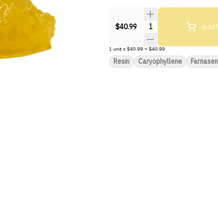
Quantity Selector
Add T
$40.99
1
unit
x
$40.99
=
$40.99
Resin
Caryophyllene
Farnase