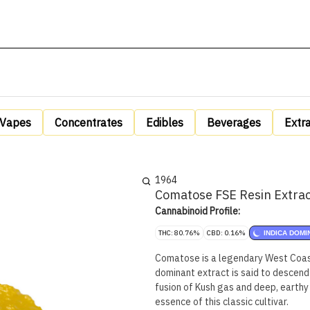
Vapes
Concentrates
Edibles
Beverages
Extr
1964
Comatose FSE Resin Extrac
Cannabinoid Profile:
THC: 80.76%
CBD: 0.16%
INDICA DOMI
Comatose is a legendary West Coast 
dominant extract is said to descend
fusion of Kush gas and deep, earthy 
essence of this classic cultivar.