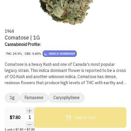
1964
Comatose | 1G
Cannabinoid Profile:
THC: 29.3%
CBD: 0.45%
INDICA DOMINANT
Comatose is a heavy Kush and one of Canada's most popular
legacy strain. This indica dominant flower is reported to be a cross
of OG Kush and another unknown indica. Comatose has dense,
resinous flowers that produce high levels of THC with earthy and
citrusy fragrances.
1g
Farnasene
Caryophyllene
Quantity Selector
Add To Cart
$7.80
1
unit
x
$7.80
=
$7.80