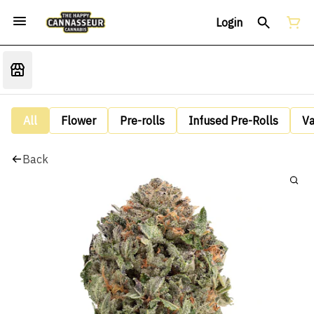
Login
All
Flower
Pre-rolls
Infused Pre-Rolls
V
Back