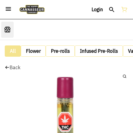
Login
All
Flower
Pre-rolls
Infused Pre-Rolls
V
Back