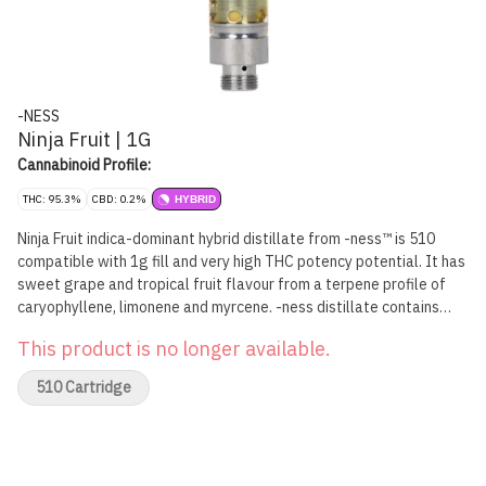
-NESS
Ninja Fruit | 1G
Cannabinoid Profile:
THC: 95.3%
CBD: 0.2%
HYBRID
Ninja Fruit indica-dominant hybrid distillate from -ness™ is 510
compatible with 1g fill and very high THC potency potential. It has
sweet grape and tropical fruit flavour from a terpene profile of
caryophyllene, limonene and myrcene. -ness distillate contains
only two ingredients: cannabis oil and botanical terpenes, with no
This product is no longer available.
added solvents, pigments, fillers, waxes or phytol. The 510-
compatible carts feature No Burn Technology™ for even heating
510 Cartridge
and flavour retention. Don't let Ninja Fruit sneak past. Explore Your
-ness™.