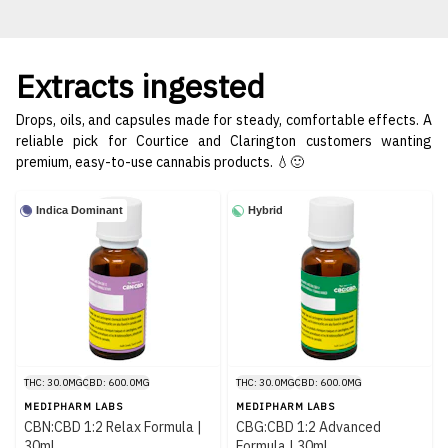
Extracts ingested
Drops, oils, and capsules made for steady, comfortable effects. A
reliable pick for Courtice and Clarington customers wanting
premium, easy-to-use cannabis products. 💧🙂
Indica Dominant
Hybrid
THC: 30.0MG
CBD: 600.0MG
THC: 30.0MG
CBD: 600.0MG
MEDIPHARM LABS
MEDIPHARM LABS
CBN:CBD 1:2 Relax Formula |
CBG:CBD 1:2 Advanced
30ml
Formula | 30ml