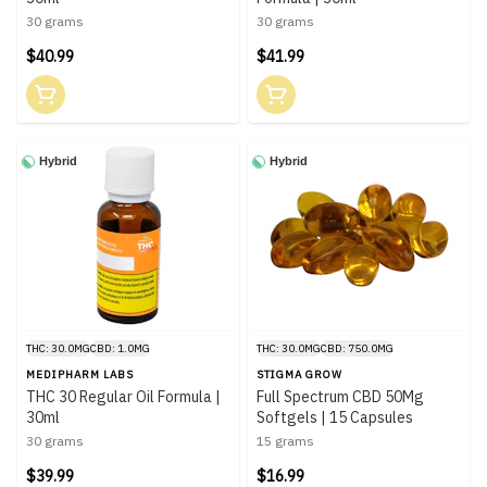
30 grams
30 grams
$40.99
$41.99
Hybrid
Hybrid
THC: 30.0MG
CBD: 1.0MG
THC: 30.0MG
CBD: 750.0MG
MEDIPHARM LABS
STIGMA GROW
THC 30 Regular Oil Formula |
Full Spectrum CBD 50Mg
30ml
Softgels | 15 Capsules
30 grams
15 grams
$39.99
$16.99