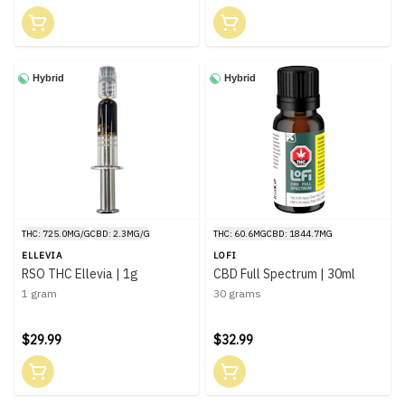
Hybrid
Hybrid
THC: 725.0MG/G
CBD: 2.3MG/G
THC: 60.6MG
CBD: 1844.7MG
ELLEVIA
LOFI
RSO THC Ellevia | 1g
CBD Full Spectrum | 30ml
1 gram
30 grams
$29.99
$32.99