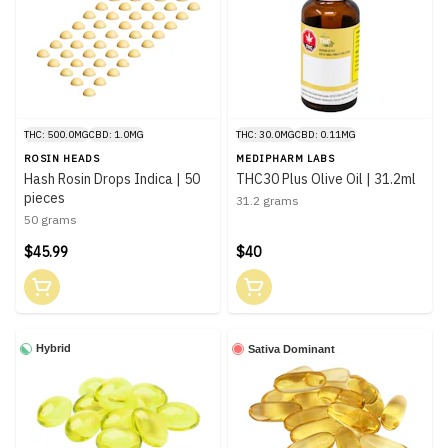
THC: 500.0MG
CBD: 1.0MG
THC: 30.0MG
CBD: 0.11MG
ROSIN HEADS
MEDIPHARM LABS
Hash Rosin Drops Indica | 50
THC30 Plus Olive Oil | 31.2ml
pieces
31.2 grams
50 grams
$45.99
$40
Hybrid
Sativa Dominant