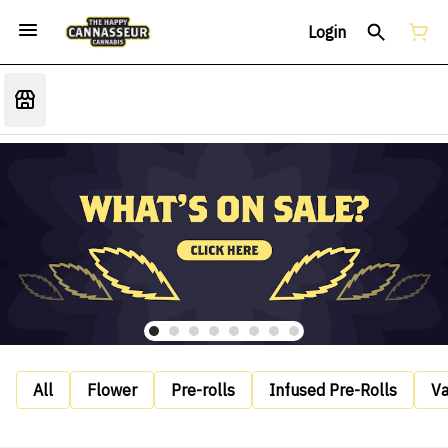
Login
All
Flower
Pre-rolls
Infused Pre-Rolls
V