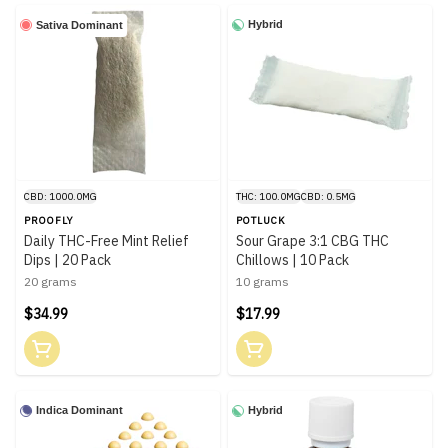
Hybrid
Sativa Dominant
CBD: 1000.0MG
THC: 100.0MG
CBD: 0.5MG
PROOFLY
POTLUCK
Daily THC-Free Mint Relief
Sour Grape 3:1 CBG THC
Dips | 20 Pack
Chillows | 10 Pack
20 grams
10 grams
$34.99
$17.99
Indica Dominant
Hybrid