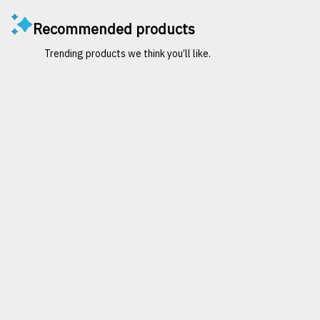
Recommended products
Trending products we think you’ll like.