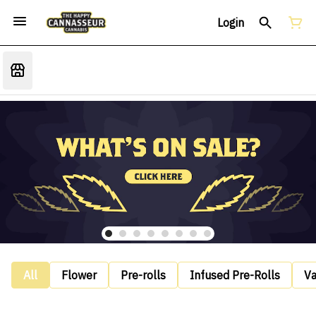
Login
All
Flower
Pre-rolls
Infused Pre-Rolls
V