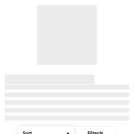
Sort
Filter