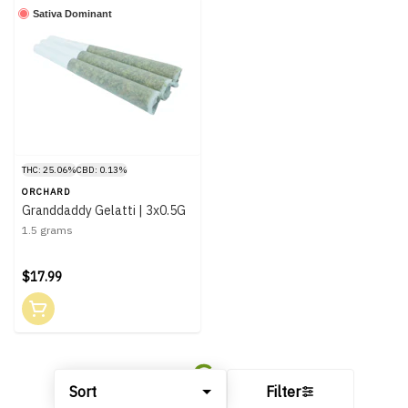
Sativa Dominant
THC: 25.06%
CBD: 0.13%
ORCHARD
Granddaddy Gelatti | 3x0.5G
1.5 grams
$17.99
Sort
Filter