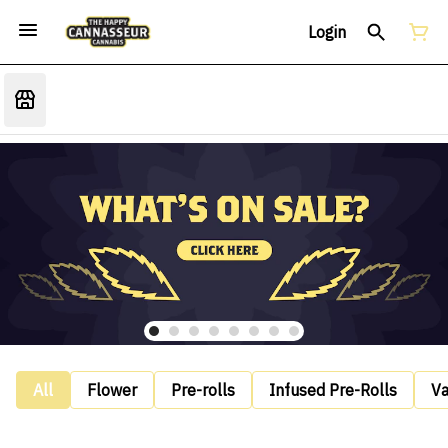
Login
All
Flower
Pre-rolls
Infused Pre-Rolls
V