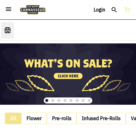
Login
All
Flower
Pre-rolls
Infused Pre-Rolls
V