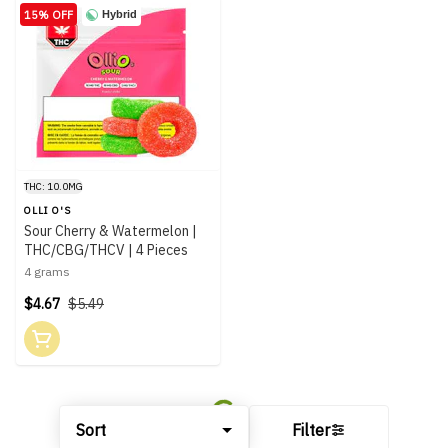
15% OFF
Hybrid
THC: 10.0MG
OLLI O'S
Sour Cherry & Watermelon |
THC/CBG/THCV | 4 Pieces
4 grams
$4.67
$5.49
Sort
Filter