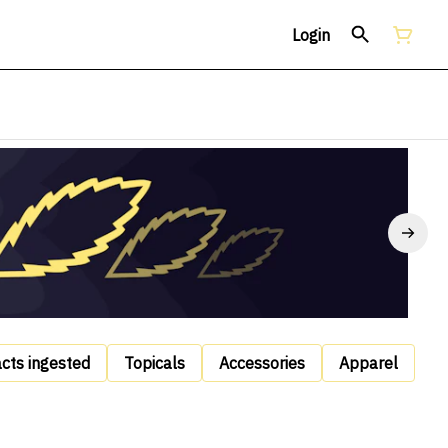
Login
acts ingested
Topicals
Accessories
Apparel