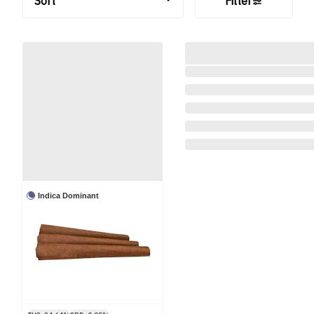
Sort
Filter
Indica Dominant