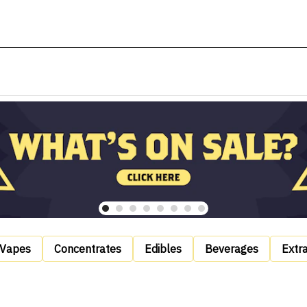
Vapes
Concentrates
Edibles
Beverages
Extr