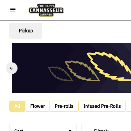
Pickup
All
Flower
Pre-rolls
Infused Pre-Rolls