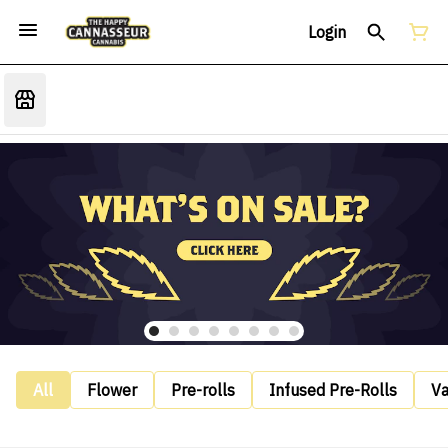
Login
All
Flower
Pre-rolls
Infused Pre-Rolls
V