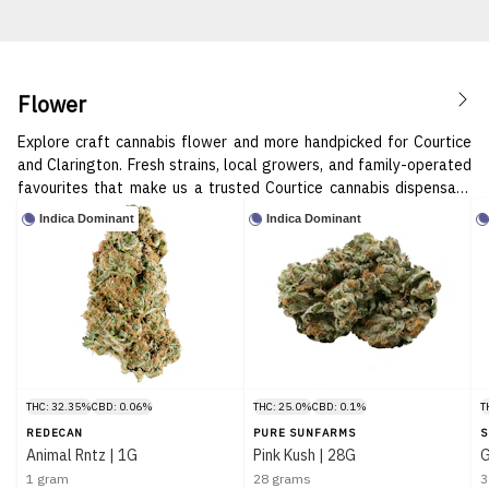
Flower
Explore craft cannabis flower and more handpicked for Courtice
and Clarington. Fresh strains, local growers, and family-operated
favourites that make us a trusted Courtice cannabis dispensary.
Pure good vibes in every bud. 🌱✨
Indica Dominant
Indica Dominant
THC: 32.35%
CBD: 0.06%
THC: 25.0%
CBD: 0.1%
T
REDECAN
PURE SUNFARMS
S
Animal Rntz | 1G
Pink Kush | 28G
G
1 gram
28 grams
3