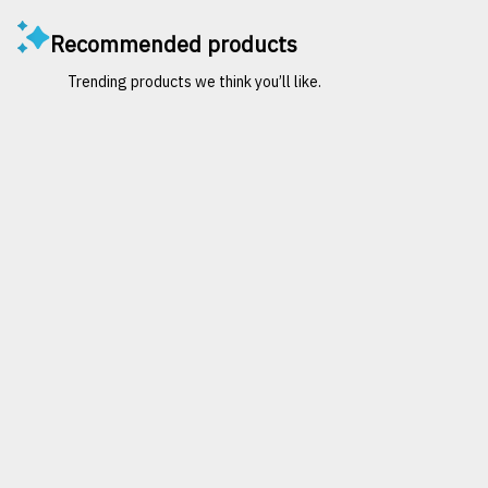
Recommended products
Trending products we think you’ll like.